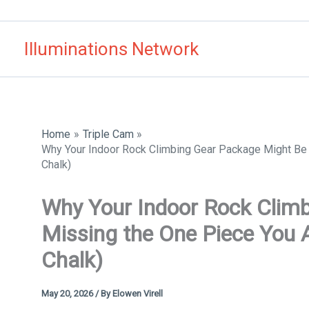
Skip
to
Illuminations Network
content
Home
Triple Cam
Why Your Indoor Rock Climbing Gear Package Might Be M
Chalk)
Why Your Indoor Rock Clim
Missing the One Piece You Ac
Chalk)
May 20, 2026
/ By
Elowen Virell