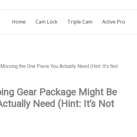
Home
Cam Lock
Triple Cam
Active Pro
issing the One Piece You Actually Need (Hint: It’s Not
bing Gear Package Might Be
tually Need (Hint: It’s Not