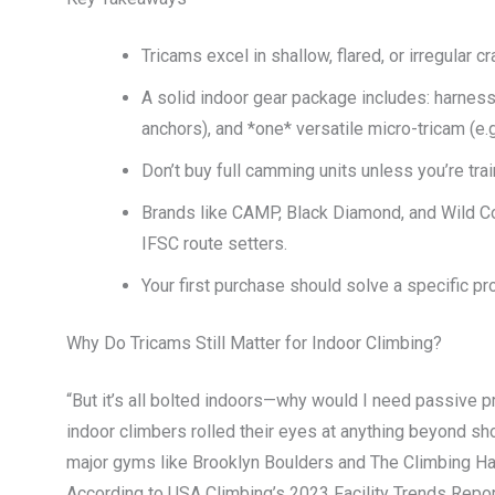
Tricams excel in shallow, flared, or irregular
A solid indoor gear package includes: harness
anchors), and *one* versatile micro-tricam (e.g.
Don’t buy full camming units unless you’re tr
Brands like CAMP, Black Diamond, and Wild Co
IFSC route setters.
Your first purchase should solve a specific 
Why Do Tricams Still Matter for Indoor Climbing?
“But it’s all bolted indoors—why would I need passive pr
indoor climbers rolled their eyes at anything beyond sh
major gyms like Brooklyn Boulders and The Climbing Hang
According to USA Climbing’s 2023 Facility Trends Repo