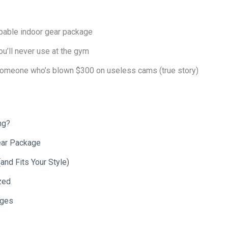
apable indoor gear package
u’ll never use at the gym
omeone who’s blown $300 on useless cams (true story)
ng?
ear Package
and Fits Your Style)
zed
ages