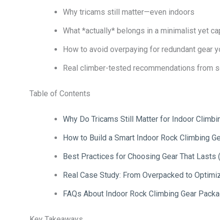
Why tricams still matter—even indoors
What *actually* belongs in a minimalist yet c
How to avoid overpaying for redundant gear yo
Real climber-tested recommendations from s
Table of Contents
Why Do Tricams Still Matter for Indoor Climbi
How to Build a Smart Indoor Rock Climbing G
Best Practices for Choosing Gear That Lasts (
Real Case Study: From Overpacked to Optimi
FAQs About Indoor Rock Climbing Gear Pack
Key Takeaways