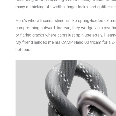
many mimicking off-widths, finger locks, and splitter s
Here’s where tricams shine: unlike spring-loaded cammi
compressing outward. Instead, they wedge via a pivotin
or flaring cracks where cams just spin uselessly. I learn
My friend handed me his CAMP Nano 00 tricam for a 2-inc
hot toast.