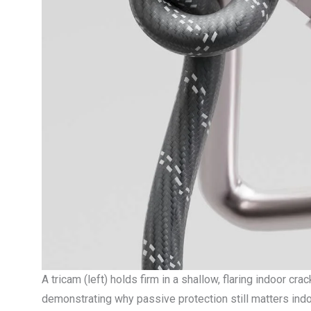
A tricam (left) holds firm in a shallow, flaring indoor cr
demonstrating why passive protection still matters indo