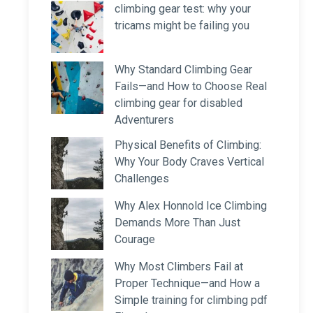
climbing gear test: why your
tricams might be failing you
Why Standard Climbing Gear
Fails—and How to Choose Real
climbing gear for disabled
Adventurers
Physical Benefits of Climbing:
Why Your Body Craves Vertical
Challenges
Why Alex Honnold Ice Climbing
Demands More Than Just
Courage
Why Most Climbers Fail at
Proper Technique—and How a
Simple training for climbing pdf