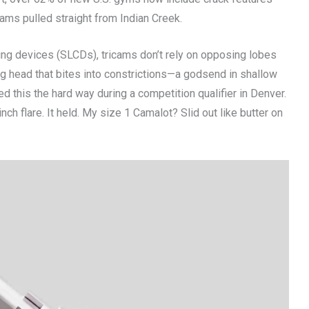
eams pulled straight from Indian Creek.
ng devices (SLCDs), tricams don’t rely on opposing lobes
g head that bites into constrictions—a godsend in shallow
ed this the hard way during a competition qualifier in Denver.
h flare. It held. My size 1 Camalot? Slid out like butter on