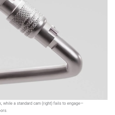
ack, while a standard cam (right) fails to engage—
ors.