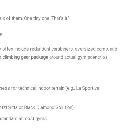
ix of them. One tiny one. That’s it.”
ge
y often include redundant carabiners, oversized cams, and
k climbing gear package
around actual gym scenarios.
fness for technical indoor terrain (e.g., La Sportiva
etzl Sitta or Black Diamond Solution).
s standard at most gyms.