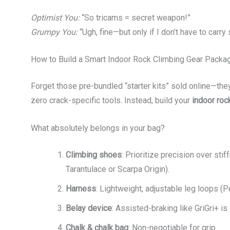
Optimist You:
“So tricams = secret weapon!”
Grumpy You:
“Ugh, fine—but only if I don’t have to carry s
How to Build a Smart Indoor Rock Climbing Gear Packa
Forget those pre-bundled “starter kits” sold online—the
zero crack-specific tools. Instead, build your
indoor roc
What absolutely belongs in your bag?
Climbing shoes
: Prioritize precision over stif
Tarantulace or Scarpa Origin).
Harness
: Lightweight, adjustable leg loops (P
Belay device
: Assisted-braking like GriGri+ i
Chalk & chalk bag
: Non-negotiable for grip.