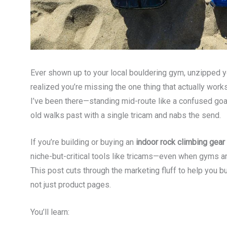
Ever shown up to your local bouldering gym, unzipped 
realized you’re missing the one thing that actually wor
I’ve been there—standing mid-route like a confused goa
old walks past with a single tricam and nabs the send.
If you’re building or buying an
indoor rock climbing gea
niche-but-critical tools like tricams—even when gyms 
This post cuts through the marketing fluff to help you bu
not just product pages.
You’ll learn: