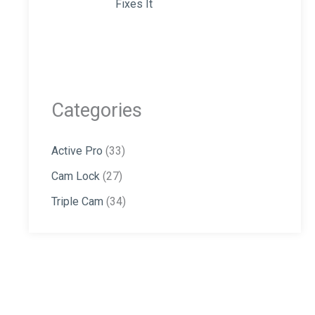
Fixes It
Categories
Active Pro
(33)
Cam Lock
(27)
Triple Cam
(34)