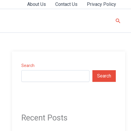
About Us
Contact Us
Privacy Policy
Searc
Search
Search
Recent Posts