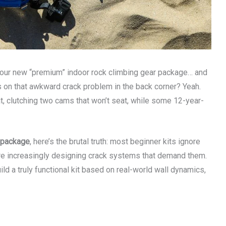
your new “premium” indoor rock climbing gear package… and
ks on that awkward crack problem in the back corner? Yeah.
t, clutching two cams that won’t seat, while some 12-year-
r package
, here’s the brutal truth: most beginner kits ignore
are increasingly designing crack systems that demand them.
ild a truly functional kit based on real-world wall dynamics,