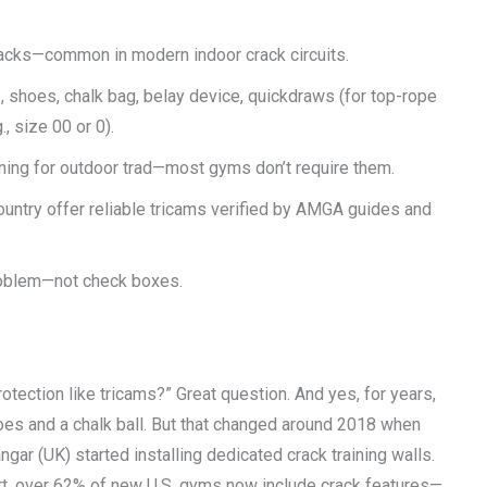
 cracks—common in modern indoor crack circuits.
, shoes, chalk bag, belay device, quickdraws (for top-rope
, size 00 or 0).
aining for outdoor trad—most gyms don’t require them.
untry offer reliable tricams verified by AMGA guides and
problem—not check boxes.
otection like tricams?” Great question. And yes, for years,
oes and a chalk ball. But that changed around 2018 when
ar (UK) started installing dedicated crack training walls.
rt, over 62% of new U.S. gyms now include crack features—