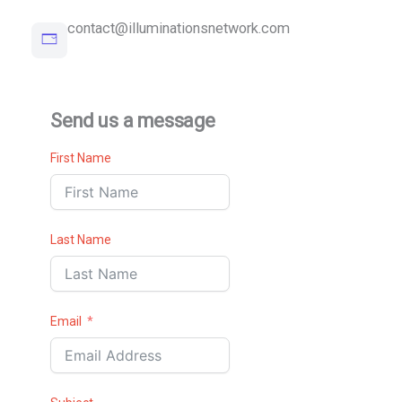
contact@illuminationsnetwork.com
Send us a message
First Name
Last Name
Email