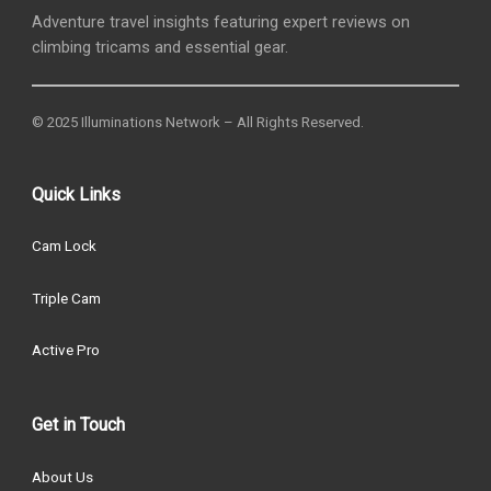
Adventure travel insights featuring expert reviews on
climbing tricams and essential gear.
© 2025 Illuminations Network – All Rights Reserved.
Quick Links
Cam Lock
Triple Cam
Active Pro
Get in Touch
About Us