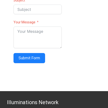
Subject
Your Message
Submit Form
Illuminations Network