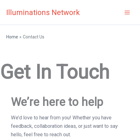
Skip
Illuminations Network
to
content
Home
Contact Us
Get In Touch
We’re here to help
We’d love to hear from you! Whether you have
feedback, collaboration ideas, or just want to say
hello, feel free to reach out.